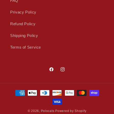
FAQ
Privacy Policy
Refund Policy
Shipping Policy
Terms of Service
Facebook
Instagram
Payment
methods
© 2026,
Polocats
Powered by Shopify