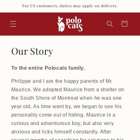
Skip to
For US customers, duties may apply on delivery.
content
Cart
Our Story
To the entire Polocats family,
Philippe and I are the happy parents of Mr.
Maurice. We adopted Maurice from a shelter on
the South Shore of Montreal when he was one
year old. As time went by, we began to see his
personality come out of hiding. Maurice is a
curious and adventurous boy, but also very
anxious and licks himself constantly. After