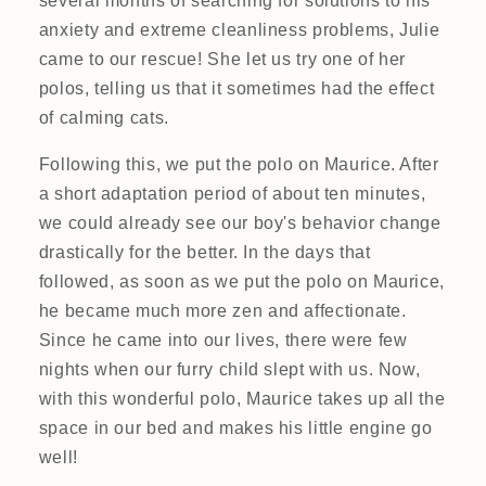
several months of searching for solutions to his
anxiety and extreme cleanliness problems, Julie
came to our rescue! She let us try one of her
polos, telling us that it sometimes had the effect
of calming cats.
Following this, we put the polo on Maurice. After
a short adaptation period of about ten minutes,
we could already see our boy's behavior change
drastically for the better. In the days that
followed, as soon as we put the polo on Maurice,
he became much more zen and affectionate.
Since he came into our lives, there were few
nights when our furry child slept with us. Now,
with this wonderful polo, Maurice takes up all the
space in our bed and makes his little engine go
well!