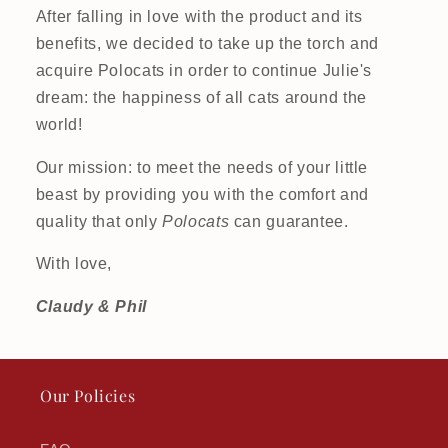
After falling in love with the product and its
benefits, we decided to take up the torch and
acquire Polocats in order to continue Julie's
dream: the happiness of all cats around the
world!
Our mission: to meet the needs of your little
beast by providing you with the comfort and
quality that only
Polocats
can guarantee.
With love,
Claudy & Phil
Our Policies