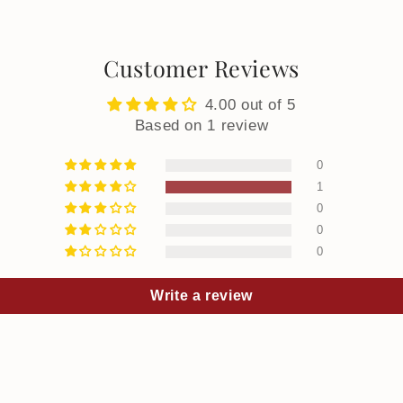
Customer Reviews
4.00 out of 5
Based on 1 review
0
1
0
0
0
Write a review