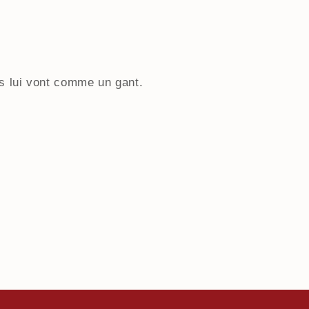
 lui vont comme un gant.