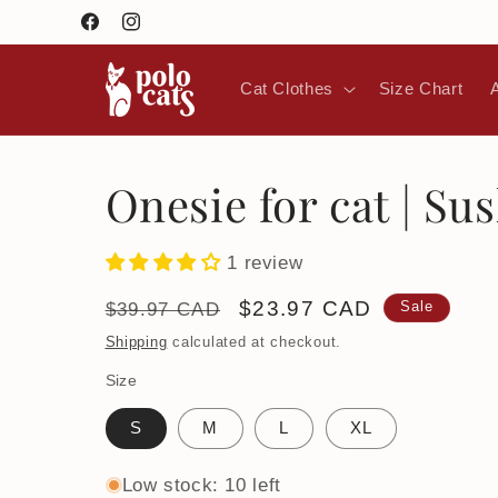
Skip to
Facebook
Instagram
content
Cat Clothes
Size Chart
Onesie for cat | Sus
1 review
Regular
Sale
$23.97 CAD
$39.97 CAD
Sale
price
price
Shipping
calculated at checkout.
Size
S
M
L
XL
Low stock: 10 left