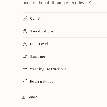
onesie should fit snugly lengthwise).
Size Chart
Specifications
Heat Level
Shipping
Washing Instructions
Return Policy
Share