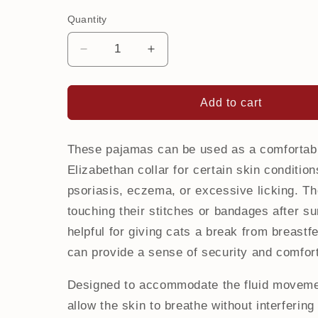
Quantity
Decrease
Increase
quantity
quantity
for
for
Onesie
Onesie
Add to cart
for
for
cat
cat
|
|
These pajamas can be used as a comfortable
Sushi
Sushi
Elizabethan collar for certain skin condition
psoriasis, eczema, or excessive licking. Th
touching their stitches or bandages after sur
helpful for giving cats a break from breastfe
can provide a sense of security and comfor
Designed to accommodate the fluid moveme
allow the skin to breathe without interfering