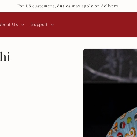
For US customers, duties may apply on delivery.
About Us
Support
Skip to
hi
product
information