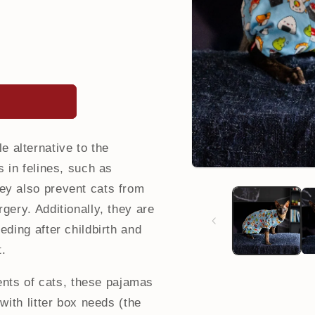
 alternative to the
s in felines, such as
ey also prevent cats from
gery. Additionally, they are
eding after childbirth and
t.
nts of cats, these pajamas
 with litter box needs (the