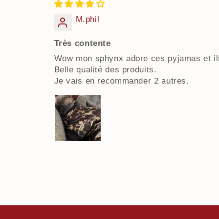
M.phil
Très contente
Wow mon sphynx adore ces pyjamas et ils
Belle qualité des produits.
Je vais en recommander 2 autres.