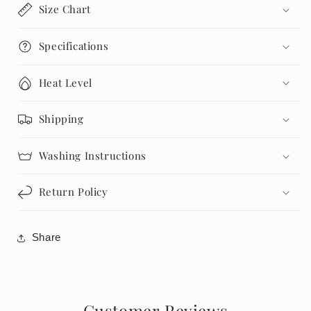
Size Chart
Specifications
Heat Level
Shipping
Washing Instructions
Return Policy
Share
Customer Reviews