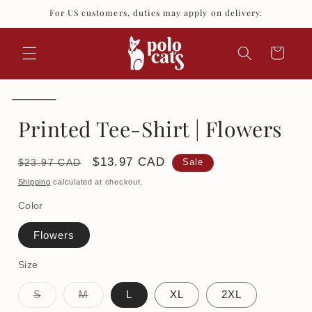
Skip to
For US customers, duties may apply on delivery.
content
Cart
Printed Tee-Shirt | Flowers
Regular
Sale
$13.97 CAD
$23.97 CAD
Sale
price
price
Shipping
calculated at checkout.
Color
Flowers
Size
Variant
Variant
S
M
L
XL
2XL
sold
sold