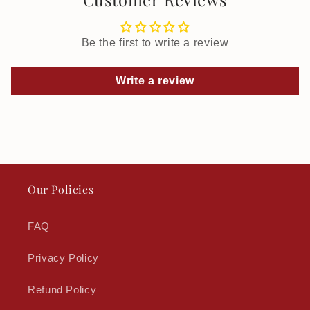
Be the first to write a review
Write a review
Our Policies
FAQ
Privacy Policy
Refund Policy