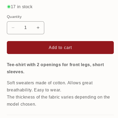
out
out
or
or
17 in stock
unavailable
unavailable
Quantity
Decrease
Increase
quantity
quantity
for
for
Printed
Printed
Add to cart
Tee-
Tee-
Shirt
Shirt
|
|
Tee-shirt with 2 openings for front legs, short
Flowers
Flowers
sleeves.
Soft sweaters made of cotton. Allows great
breathability. Easy to wear.
The thickness of the fabric varies depending on the
model chosen.