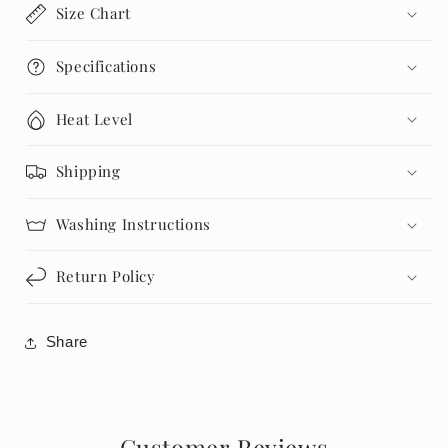
Size Chart
Specifications
Heat Level
Shipping
Washing Instructions
Return Policy
Share
Customer Reviews