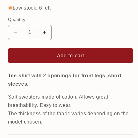
out
out
or
or
Low stock: 6 left
unavailable
unavailable
Quantity
Decrease
Increase
quantity
quantity
for
for
Printed
Printed
Add to cart
Tee-
Tee-
Shirt
Shirt
|
|
Tee-shirt with 2 openings for front legs, short
Galaxy
Galaxy
sleeves.
Soft sweaters made of cotton. Allows great
breathability. Easy to wear.
The thickness of the fabric varies depending on the
model chosen.