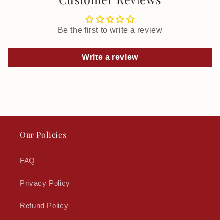
Be the first to write a review
Write a review
Our Policies
FAQ
Privacy Policy
Refund Policy