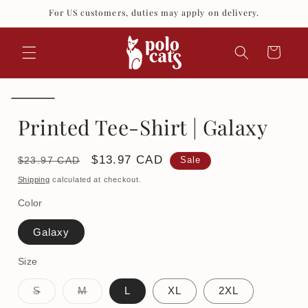
Skip to
For US customers, duties may apply on delivery.
content
Cart
Printed Tee-Shirt | Galaxy
Regular
Sale
$13.97 CAD
$23.97 CAD
Sale
price
price
Shipping
calculated at checkout.
Color
Galaxy
Size
Variant
Variant
S
M
L
XL
2XL
sold
sold