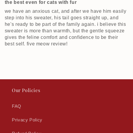
the best even for cats with fur
we have an anxious cat, and after we have him easily
step into his sweater, his tail goes straight up, and
he's ready to be part of the family again. i believe this
sweater is more than warmth, but the gentle squeeze
gives the feline comfort and confidence to be their
best self. five meow review!
Our Policies
FAQ
Privacy Policy