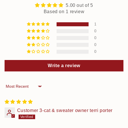
5.00 out of 5
Based on 1 review
1
0
0
0
0
Write a review
Sort by
Customer 3-cat & sweater owner terri porter