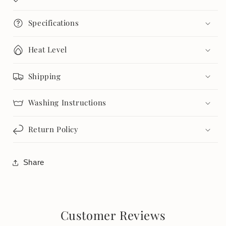
Specifications
Heat Level
Shipping
Washing Instructions
Return Policy
Share
Customer Reviews