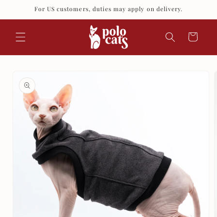
Skip to
For US customers, duties may apply on delivery.
content
Cart
Skip to
product
information