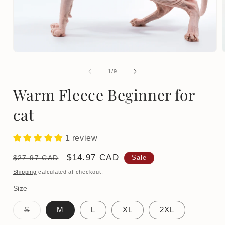
Open
media
1
of
1
/
9
in
i
modal
Warm Fleece Beginner for
cat
1 review
Regular
Sale
$14.97 CAD
$27.97 CAD
Sale
price
price
Shipping
calculated at checkout.
Size
Variant
S
M
L
XL
2XL
sold
out