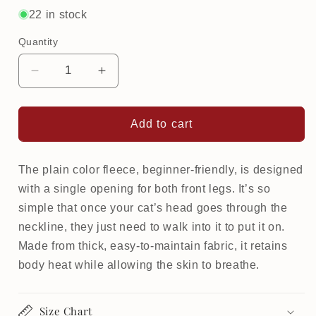
or
22 in stock
unavailable
Quantity
Decrease
Increase
quantity
quantity
for
for
Warm
Warm
Add to cart
Fleece
Fleece
Beginner
Beginner
for
for
The plain color fleece, beginner-friendly, is designed
cat
cat
with a single opening for both front legs. It’s so
simple that once your cat’s head goes through the
neckline, they just need to walk into it to put it on.
Made from thick, easy-to-maintain fabric, it retains
body heat while allowing the skin to breathe.
Size Chart