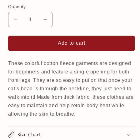
Quantity
Decrease
Increase
quantity
quantity
for
for
Warm
Warm
Add to cart
Softsweat
Softsweat
Beginner
Beginner
for
for
These colorful cotton fleece garments are designed
cat
cat
for beginners and feature a single opening for both
|
|
front legs. They are so easy to put on that once your
Camo
Camo
cat’s head is through the neckline, they just need to
walk into it! Made from thick fabric, these clothes are
easy to maintain and help retain body heat while
allowing the skin to breathe.
Size Chart