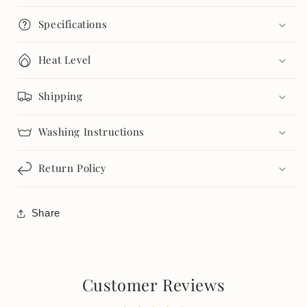
Specifications
Heat Level
Shipping
Washing Instructions
Return Policy
Share
Customer Reviews