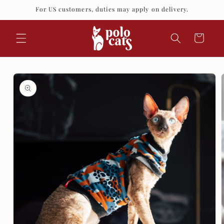
Skip to
For US customers, duties may apply on delivery.
content
Cart
Skip to
product
information