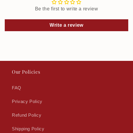
Be the first to write a review
Write a review
Our Policies
FAQ
Privacy Policy
Refund Policy
Shipping Policy