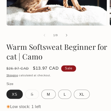
Open
media
1
of
1
/
9
in
i
modal
Warm Softsweat Beginner for
cat | Camo
Regular
Sale
$13.97 CAD
$26.97 CAD
Sale
price
price
Shipping
calculated at checkout.
Size
Variant
XS
S
M
L
XL
sold
out
or
Low stock: 1 left
unavailable