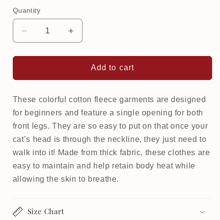
Quantity
Decrease
Increase
quantity
quantity
for
for
Warm
Warm
Add to cart
Softsweat
Softsweat
Beginner
Beginner
for
for
These colorful cotton fleece garments are designed
cat
cat
for beginners and feature a single opening for both
|
|
front legs. They are so easy to put on that once your
Feline
Feline
cat’s head is through the neckline, they just need to
&amp;
&amp;
walk into it! Made from thick fabric, these clothes are
Furious
Furious
easy to maintain and help retain body heat while
allowing the skin to breathe.
Size Chart