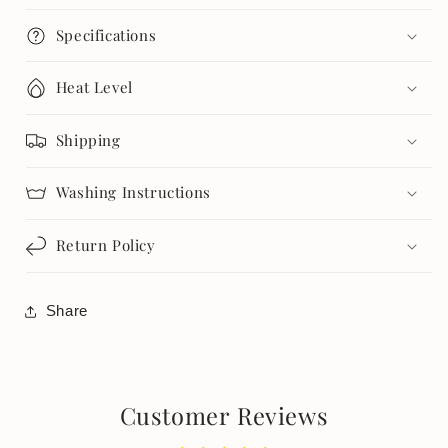
Specifications
Heat Level
Shipping
Washing Instructions
Return Policy
Share
Customer Reviews