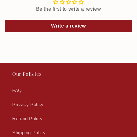
Be the first to write a review
Write a review
Our Policies
FAQ
Privacy Policy
Refund Policy
Shipping Policy