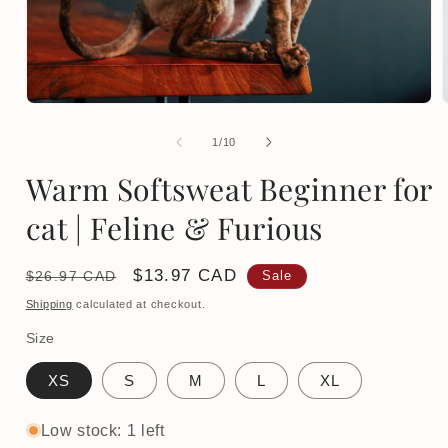
Open
media
1
of
1
/
10
in
i
modal
Warm Softsweat Beginner for
cat | Feline & Furious
Regular
Sale
$13.97 CAD
$26.97 CAD
Sale
price
price
Shipping
calculated at checkout.
Size
XS
S
M
L
XL
Low stock: 1 left