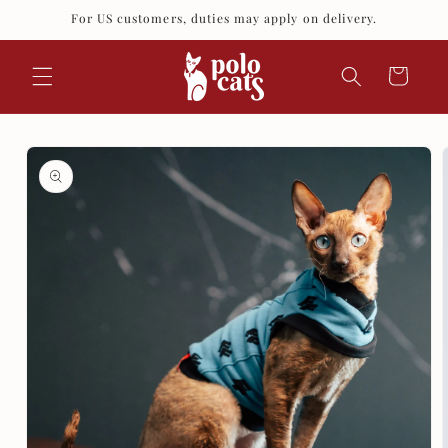
Skip to
For US customers, duties may apply on delivery.
content
Cart
Skip to
product
information