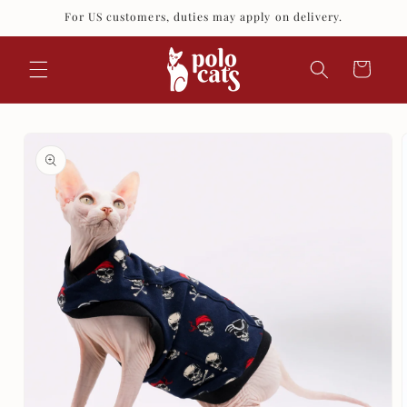
Skip to
For US customers, duties may apply on delivery.
content
Cart
Skip to
product
information