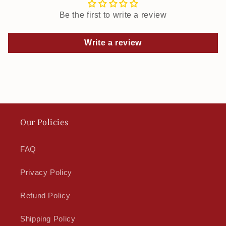
Be the first to write a review
Write a review
Our Policies
FAQ
Privacy Policy
Refund Policy
Shipping Policy