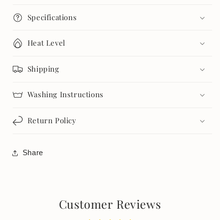
Specifications
Heat Level
Shipping
Washing Instructions
Return Policy
Share
Customer Reviews