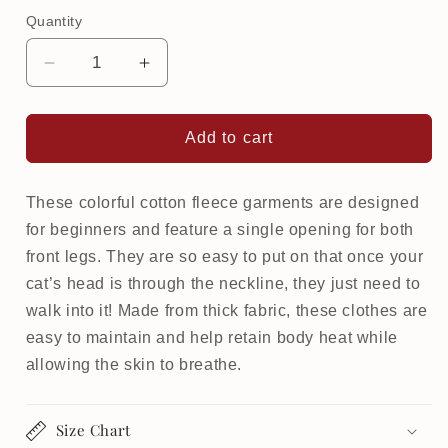
Quantity
Decrease
Increase
quantity
quantity
for
for
Warm
Warm
Add to cart
Softsweat
Softsweat
Beginner
Beginner
for
for
These colorful cotton fleece garments are designed
cat
cat
for beginners and feature a single opening for both
|
|
front legs. They are so easy to put on that once your
Pirates
Pirates
cat’s head is through the neckline, they just need to
walk into it! Made from thick fabric, these clothes are
easy to maintain and help retain body heat while
allowing the skin to breathe.
Size Chart