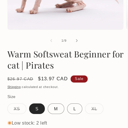
Open
media
1
of
1
/
9
in
i
modal
Warm Softsweat Beginner for
cat | Pirates
Regular
Sale
$13.97 CAD
$26.97 CAD
Sale
price
price
Shipping
calculated at checkout.
Size
Variant
Variant
XS
S
M
L
XL
sold
sold
out
out
or
or
Low stock: 2 left
unavailable
unavailable